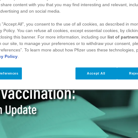
care professionals with a concise overview of RSV in ear
 share content with you that you may find interesting and relevant, inclu
They also support confident, evidence‑based conversation
dvertising and on social media.
fety.
g "Accept All", you consent to the use of all cookies, as described in mor
y Policy. You can refuse all cookies, except essential cookies, by clicki
 closing this banner. For more information, including our
list of partner
Midwife
 our site, to manage your preferences or to withdraw your consent, ple
references”. To learn more about how Pfizer uses these technologies, 
cy Policy
.
references
Accept All
Rejec