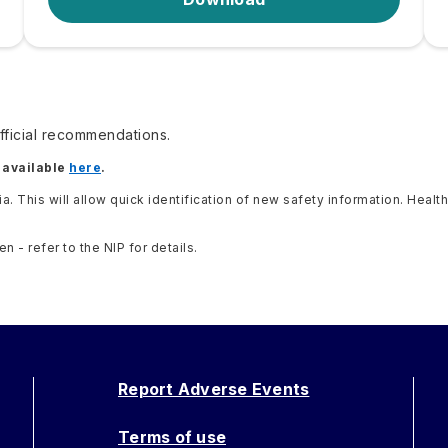
ficial recommendations.
 available
here
.
lia. This will allow quick identification of new safety information. He
- refer to the NIP for details.
Report Adverse Events
Terms of use