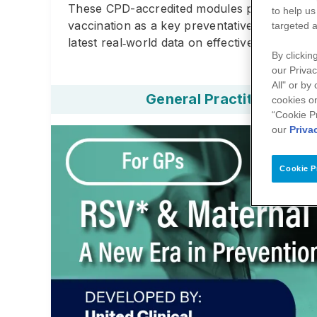
These CPD-accredited modules provide health
to help us
vaccination as a key preventative strategy. 
targeted a
latest real‑world data on effectiveness and sa
By clickin
our Privac
All" or by
General Practitioner
cookies on
“Cookie P
our
Priva
Cookie P