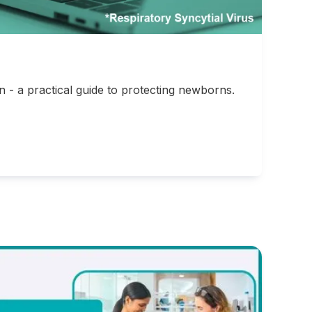
- a practical guide to protecting newborns.