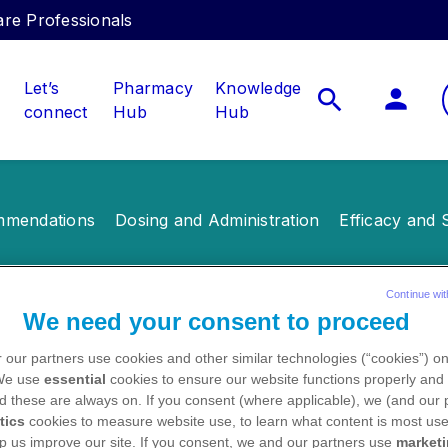
care Professionals
Let’s
Pharmacy
Knowledge
connect
Hub
Hub
mendations
Dosing and Administration
Efficacy and 
Continue wit
We need your consent to proceed
les
 our partners use cookies and other similar technologies (“cookies”) o
 We use
essential
cookies to ensure our website functions properly and 
d these are always on. If you consent (where applicable), we (and our 
tics
cookies to measure website use, to learn what content is most use
p us improve our site. If you consent, we and our partners use
market