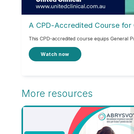
A CPD-Accredited Course for 
This CPD-accredited course equips General Pr
Watch now
More resources