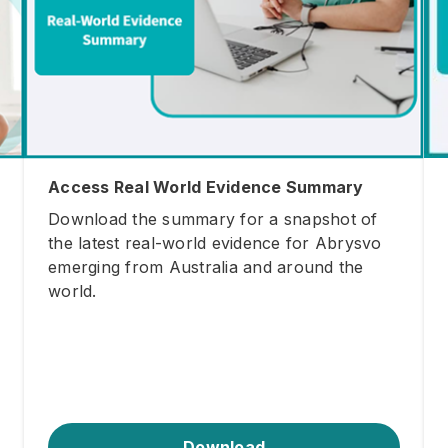
Access Real World Evidence Summary
Download the summary for a snapshot of
the latest real-world evidence for Abrysvo
emerging from Australia and around the
world.
Download