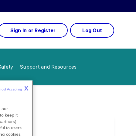
Sign In or Register
Log Out
Safety
Support and Resources
X
hout Accepting 
n our
to keep it
partners),
ful to users
ing
cookies