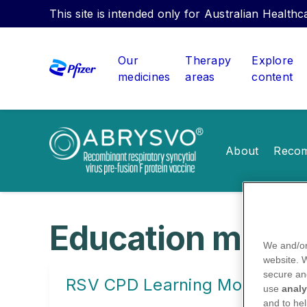
This site is intended only for Australian Health
Our
Therapy
Explore
medicines
areas
content
About
Recom
Education modu
We and/or
website.
secure an
RSV CPD Learning Modules
use
analy
and to hel