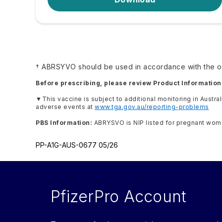
† ABRSYVO should be used in accordance with the of
Before prescribing, please review Product Information
▼
This vaccine is subject to additional monitoring in Austra
adverse events at
www.tga.gov.au/reporting-problems
PBS Information:
ABRYSVO is NIP listed for pregnant women 
PP-A1G-AUS-0677 05/26
PfizerPro Account