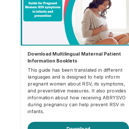
Download Multilingual Maternal Patient
Information Booklets
This guide has been translated in different
languages and is designed to help inform
pregnant women about RSV, its symptoms,
and preventative measures. It also provides
information about how receiving ABRYSVO
during pregnancy can help prevent RSV in
infants.
Download