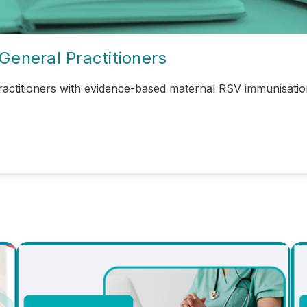
General Practitioners
actitioners with
evidence-based maternal RSV immunisation 