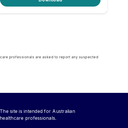
althcare professionals are asked to report any suspected
The site is intended for Australian
healthcare professionals.