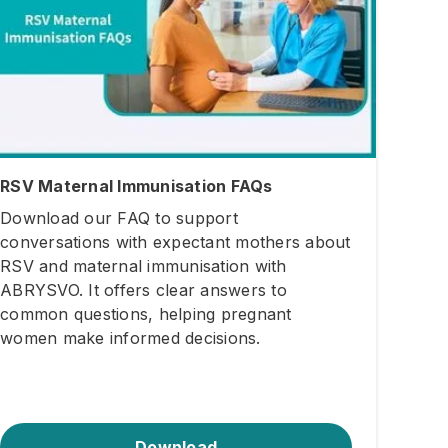
RSV Maternal Immunisation FAQs
Download our FAQ to support
conversations with expectant mothers about
RSV and maternal immunisation with
ABRYSVO. It offers clear answers to
common questions, helping pregnant
women make informed decisions.
Download