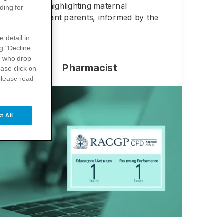
ly infancy, highlighting maternal
ding for
s with expectant parents, informed by the
e detail in
ng "Decline
s
who drop
Pharmacist
ase click on
please read
t All