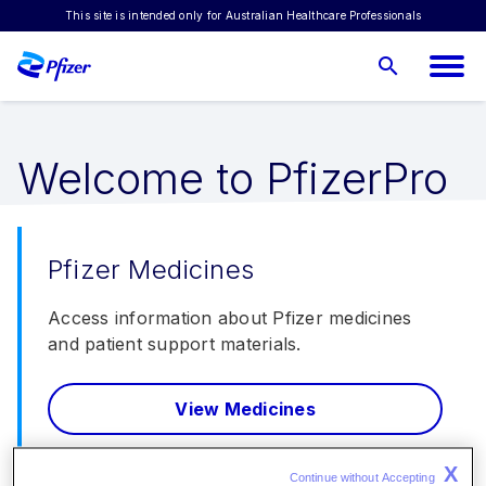
This site is intended only for Australian Healthcare Professionals
Suggest a topic
Welcome to PfizerPro
Pfizer Medicines
Access information about Pfizer medicines
and patient support materials.
View Medicines
X
Continue without Accepting 