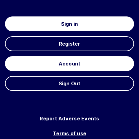
Sign in
Register
Account
Sign Out
Report Adverse Events
Terms of use