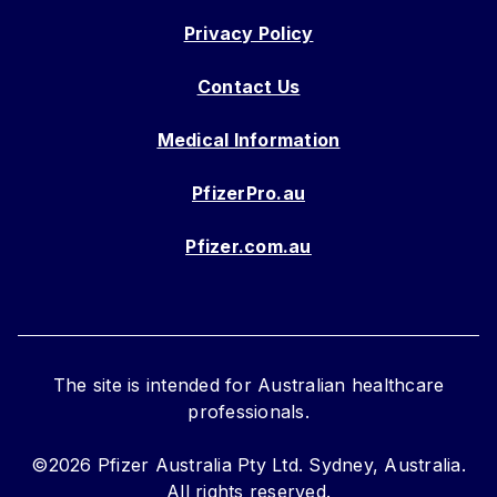
Privacy Policy
Contact Us
Medical Information
PfizerPro.au
Pfizer.com.au
The site is intended for Australian healthcare
professionals.
©2026 Pfizer Australia Pty Ltd. Sydney, Australia.
All rights reserved.