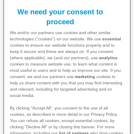
Therapy Areas
We need your consent to
proceed
Information relating to specific disease areas
aligned to Pfizer's portfolio
We and/or our partners use cookies and other similar
technologies (“cookies”) on our website. We use
essential
cookies to ensure our website functions properly and to
View Therapy Areas
keep it secure and these are always on. If you consent
(where applicable), we (and our partners), use
analytics
cookies to measure website use, to learn what content is
most useful to users and to help us improve our site. If you
consent, we and our partners use
marketing
cookies to
Explore Content
help us share content with you that you may find interesting
and relevant, including for targeted advertising and on
social media.
View Pfizer resources for you and your
patients
By clicking "Accept All", you consent to the use of all
cookies, as described in more detail in our Privacy Policy.
You can refuse all cookies, except essential cookies, by
View Resources
clicking "Decline All" or by closing this banner. For more
information, including our
list of partners
who drop cookies