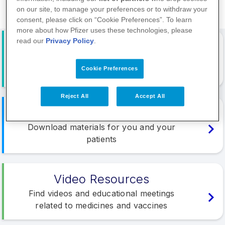
on our site, to manage your preferences or to withdraw your
consent, please click on “Cookie Preferences”. To learn
more about how Pfizer uses these technologies, please
read our
Privacy Policy
.
Events
Browse and register for Pfizer organised
Cookie Preferences
educational meetings
Reject All
Accept All
Materials
Download materials for you and your
patients
Video Resources
Find videos and educational meetings
related to medicines and vaccines