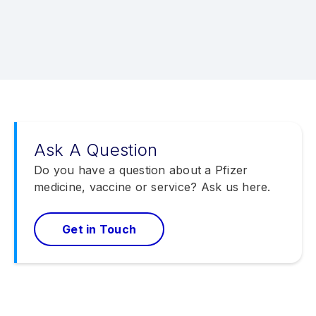
Ask A Question
Do you have a question about a Pfizer
medicine, vaccine or service? Ask us here.
Get in Touch