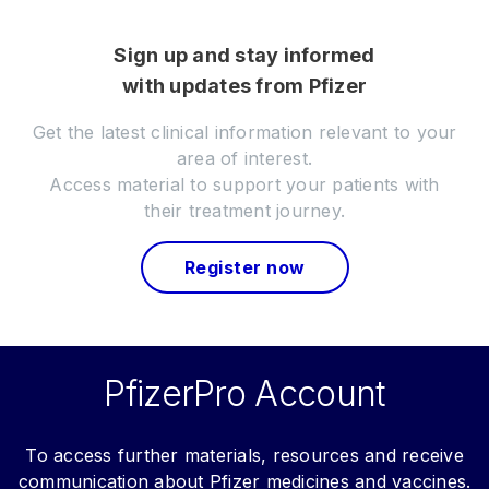
Sign up and stay informed
with updates from Pfizer
Get the latest clinical information relevant to your
area of interest.
Access material to support your patients with
their treatment journey.
Register now
PfizerPro Account
To access further materials, resources and receive
communication about Pfizer medicines and vaccines.